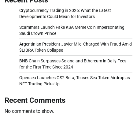
Cryptocurrency Trading in 2026: What the Latest
Developments Could Mean for Investors
Scammers Launch Fake KSA Meme Coin Impersonating
Saudi Crown Prince
Argentinian President Javier Milei Charged With Fraud Amid
$LIBRA Token Collapse
BNB Chain Surpasses Solana and Ethereum in Daily Fees
for the First Time Since 2024
Opensea Launches OS2 Beta, Teases Sea Token Airdrop as
NFT Trading Picks Up
Recent Comments
No comments to show.