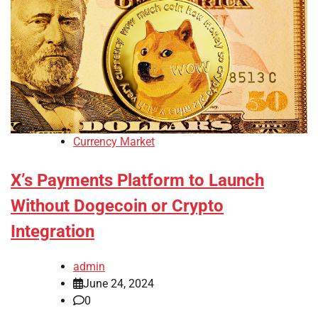
Currency Market
X’s Payments Platform to Launch
Without Dogecoin or Crypto
Integration
admin
June 24, 2024
0