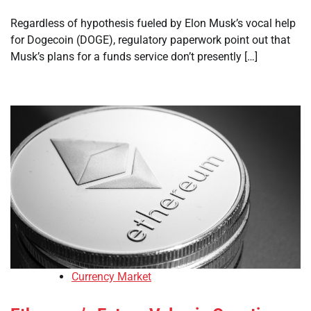
Regardless of hypothesis fueled by Elon Musk’s vocal help
for Dogecoin (DOGE), regulatory paperwork point out that
Musk’s plans for a funds service don’t presently […]
Currency Market