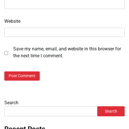
Website
Save my name, email, and website in this browser for
the next time I comment.
Search
Search
Recent Posts