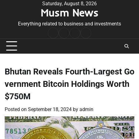
Skip
Saturday, August 8, 2026
Musm News
to
content
Everything related to business and investments
Home
Terms
Privacy
Contact
&
Policy
Us
Conditions
Bhutan Reveals Fourth-Largest Go
vernment Bitcoin Holdings Worth
$750M
Posted on
September 18, 2024
by
admin