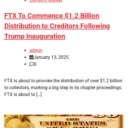
Currency Market
FTX To Commence $1.2 Billion
Distribution to Creditors Following
Trump Inauguration
admin
January 13, 2025
0
FTX is about to provoke the distribution of over $1.2 billion
to collectors, marking a big step in its chapter proceedings.
FTX is about to […]