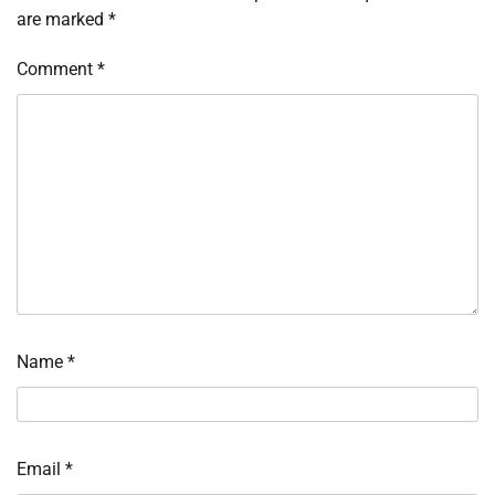
are marked
*
Comment
*
Name
*
Email
*