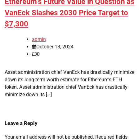
Ethereum’s Future Value in Question as
VanEck Slashes 2030 Price Target to
$7,300
admin
October 18, 2024
0
Asset administration chief VanEck has drastically minimize
down its long-term worth estimate for Ethereum’s ETH
token. Asset administration chief VanEck has drastically
minimize down its […]
Leave a Reply
Your email address will not be published.
Required fields