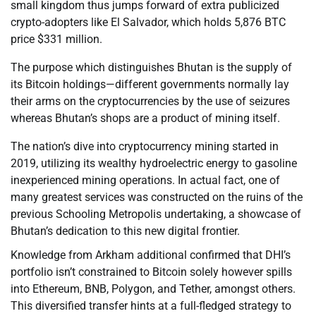
small kingdom thus jumps forward of extra publicized
crypto-adopters like El Salvador, which holds 5,876 BTC
price $331 million.
The purpose which distinguishes Bhutan is the supply of
its Bitcoin holdings—different governments normally lay
their arms on the cryptocurrencies by the use of seizures
whereas Bhutan’s shops are a product of mining itself.
The nation’s dive into cryptocurrency mining started in
2019, utilizing its wealthy hydroelectric energy to gasoline
inexperienced mining operations. In actual fact, one of
many greatest services was constructed on the ruins of the
previous Schooling Metropolis undertaking, a showcase of
Bhutan’s dedication to this new digital frontier.
Knowledge from Arkham additional confirmed that DHI’s
portfolio isn’t constrained to Bitcoin solely however spills
into Ethereum, BNB, Polygon, and Tether, amongst others.
This diversified transfer hints at a full-fledged strategy to