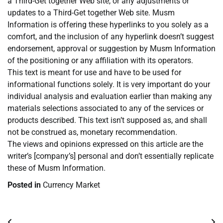
a Third-Get together Web site, or any adjustments or
updates to a Third-Get together Web site. Musm
Information is offering these hyperlinks to you solely as a
comfort, and the inclusion of any hyperlink doesn’t suggest
endorsement, approval or suggestion by Musm Information
of the positioning or any affiliation with its operators.
This text is meant for use and have to be used for
informational functions solely. It is very important do your
individual analysis and evaluation earlier than making any
materials selections associated to any of the services or
products described. This text isn’t supposed as, and shall
not be construed as, monetary recommendation.
The views and opinions expressed on this article are the
writer’s [company’s] personal and don’t essentially replicate
these of Musm Information.
Posted in
Currency Market