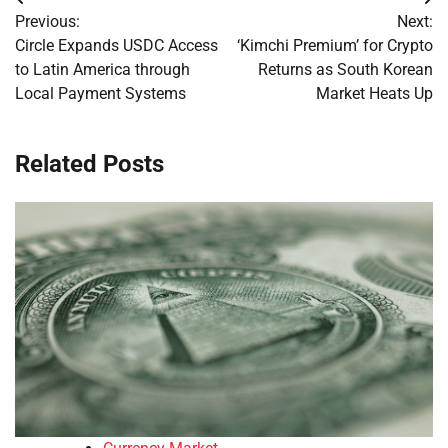
Post
Previous:
Next:
navigation
Circle Expands USDC Access
‘Kimchi Premium’ for Crypto
to Latin America through
Returns as South Korean
Local Payment Systems
Market Heats Up
Related Posts