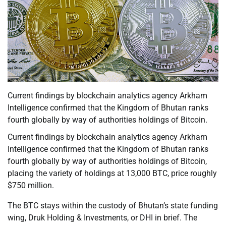
Current findings by blockchain analytics agency Arkham
Intelligence confirmed that the Kingdom of Bhutan ranks
fourth globally by way of authorities holdings of Bitcoin.
Current findings by blockchain analytics agency Arkham
Intelligence confirmed that the Kingdom of Bhutan ranks
fourth globally by way of authorities holdings of Bitcoin,
placing the variety of holdings at 13,000 BTC, price roughly
$750 million.
The BTC stays within the custody of Bhutan’s state funding
wing, Druk Holding & Investments, or DHI in brief. The