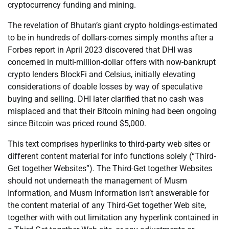
cryptocurrency funding and mining.
The revelation of Bhutan’s giant crypto holdings-estimated
to be in hundreds of dollars-comes simply months after a
Forbes report in April 2023 discovered that DHI was
concerned in multi-million-dollar offers with now-bankrupt
crypto lenders BlockFi and Celsius, initially elevating
considerations of doable losses by way of speculative
buying and selling. DHI later clarified that no cash was
misplaced and that their Bitcoin mining had been ongoing
since Bitcoin was priced round $5,000.
This text comprises hyperlinks to third-party web sites or
different content material for info functions solely (“Third-
Get together Websites”). The Third-Get together Websites
should not underneath the management of Musm
Information, and Musm Information isn’t answerable for
the content material of any Third-Get together Web site,
together with with out limitation any hyperlink contained in