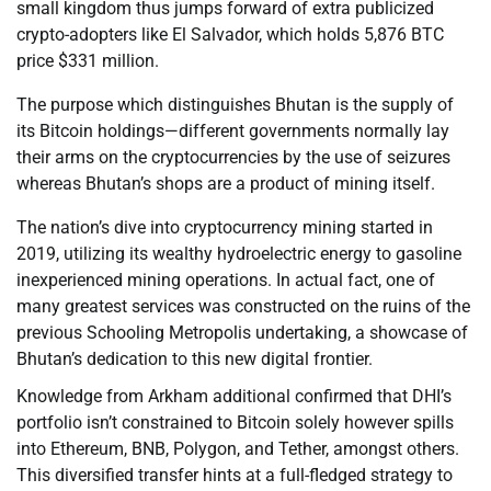
small kingdom thus jumps forward of extra publicized
crypto-adopters like El Salvador, which holds 5,876 BTC
price $331 million.
The purpose which distinguishes Bhutan is the supply of
its Bitcoin holdings—different governments normally lay
their arms on the cryptocurrencies by the use of seizures
whereas Bhutan’s shops are a product of mining itself.
The nation’s dive into cryptocurrency mining started in
2019, utilizing its wealthy hydroelectric energy to gasoline
inexperienced mining operations. In actual fact, one of
many greatest services was constructed on the ruins of the
previous Schooling Metropolis undertaking, a showcase of
Bhutan’s dedication to this new digital frontier.
Knowledge from Arkham additional confirmed that DHI’s
portfolio isn’t constrained to Bitcoin solely however spills
into Ethereum, BNB, Polygon, and Tether, amongst others.
This diversified transfer hints at a full-fledged strategy to