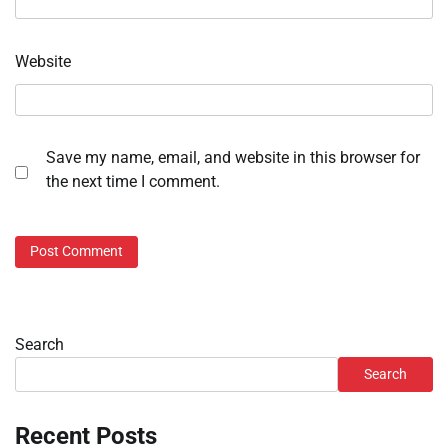
Website
Save my name, email, and website in this browser for
the next time I comment.
Search
Search
Recent Posts