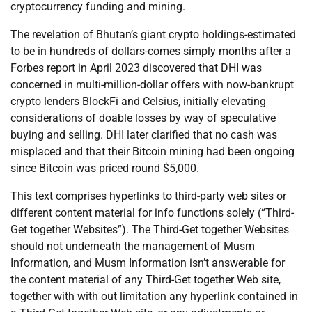
cryptocurrency funding and mining.
The revelation of Bhutan’s giant crypto holdings-estimated
to be in hundreds of dollars-comes simply months after a
Forbes report in April 2023 discovered that DHI was
concerned in multi-million-dollar offers with now-bankrupt
crypto lenders BlockFi and Celsius, initially elevating
considerations of doable losses by way of speculative
buying and selling. DHI later clarified that no cash was
misplaced and that their Bitcoin mining had been ongoing
since Bitcoin was priced round $5,000.
This text comprises hyperlinks to third-party web sites or
different content material for info functions solely (“Third-
Get together Websites”). The Third-Get together Websites
should not underneath the management of Musm
Information, and Musm Information isn’t answerable for
the content material of any Third-Get together Web site,
together with with out limitation any hyperlink contained in