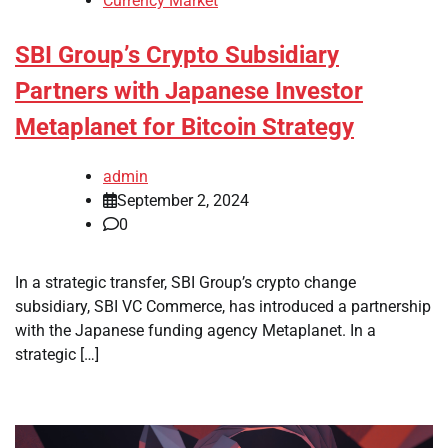
Currency Market
SBI Group’s Crypto Subsidiary
Partners with Japanese Investor
Metaplanet for Bitcoin Strategy
admin
September 2, 2024
0
In a strategic transfer, SBI Group’s crypto change
subsidiary, SBI VC Commerce, has introduced a partnership
with the Japanese funding agency Metaplanet. In a
strategic […]