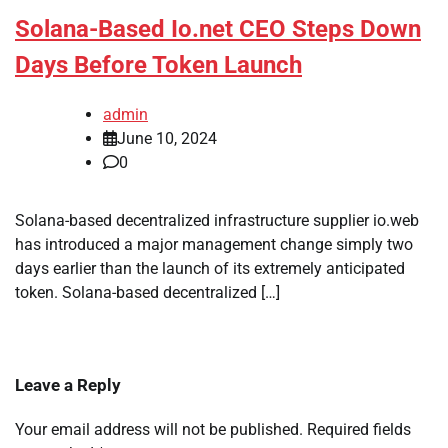
Solana-Based Io.net CEO Steps Down
Days Before Token Launch
admin
June 10, 2024
0
Solana-based decentralized infrastructure supplier io.web
has introduced a major management change simply two
days earlier than the launch of its extremely anticipated
token. Solana-based decentralized […]
Leave a Reply
Your email address will not be published.
Required fields