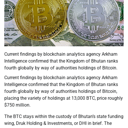
Current findings by blockchain analytics agency Arkham
Intelligence confirmed that the Kingdom of Bhutan ranks
fourth globally by way of authorities holdings of Bitcoin.
Current findings by blockchain analytics agency Arkham
Intelligence confirmed that the Kingdom of Bhutan ranks
fourth globally by way of authorities holdings of Bitcoin,
placing the variety of holdings at 13,000 BTC, price roughly
$750 million.
The BTC stays within the custody of Bhutan’s state funding
wing, Druk Holding & Investments, or DHI in brief. The