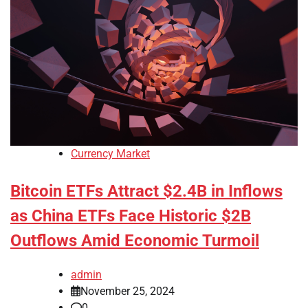
Currency Market
Bitcoin ETFs Attract $2.4B in Inflows
as China ETFs Face Historic $2B
Outflows Amid Economic Turmoil
admin
November 25, 2024
0