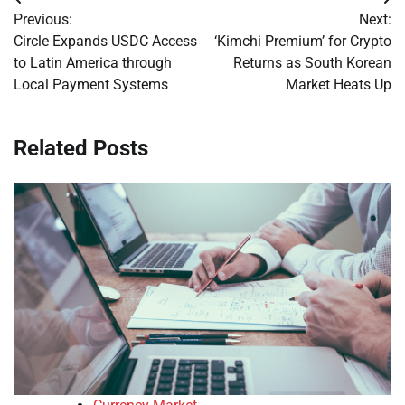
Post
Previous:
Next:
navigation
Circle Expands USDC Access
‘Kimchi Premium’ for Crypto
to Latin America through
Returns as South Korean
Local Payment Systems
Market Heats Up
Related Posts