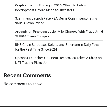
Cryptocurrency Trading in 2026: What the Latest
Developments Could Mean for Investors
Scammers Launch Fake KSA Meme Coin Impersonating
Saudi Crown Prince
Argentinian President Javier Milei Charged With Fraud Amid
$LIBRA Token Collapse
BNB Chain Surpasses Solana and Ethereum in Daily Fees
for the First Time Since 2024
Opensea Launches OS2 Beta, Teases Sea Token Airdrop as
NFT Trading Picks Up
Recent Comments
No comments to show.