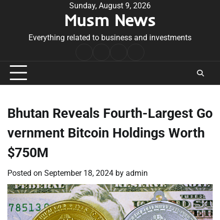
Skip
Sunday, August 9, 2026
Musm News
to
content
Everything related to business and investments
Home
Terms
Privacy
Contact
&
Policy
Us
Conditions
Bhutan Reveals Fourth-Largest Go
vernment Bitcoin Holdings Worth
$750M
Posted on
September 18, 2024
by
admin