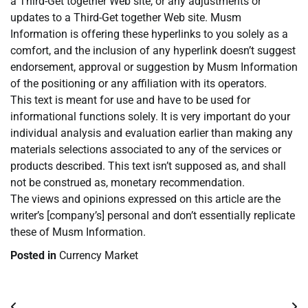
a Third-Get together Web site, or any adjustments or
updates to a Third-Get together Web site. Musm
Information is offering these hyperlinks to you solely as a
comfort, and the inclusion of any hyperlink doesn’t suggest
endorsement, approval or suggestion by Musm Information
of the positioning or any affiliation with its operators.
This text is meant for use and have to be used for
informational functions solely. It is very important do your
individual analysis and evaluation earlier than making any
materials selections associated to any of the services or
products described. This text isn’t supposed as, and shall
not be construed as, monetary recommendation.
The views and opinions expressed on this article are the
writer’s [company’s] personal and don’t essentially replicate
these of Musm Information.
Posted in
Currency Market