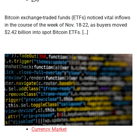
Bitcoin exchange-traded funds (ETFs) noticed vital inflows
in the course of the week of Nov. 18-22, as buyers moved
$2.42 billion into spot Bitcoin ETFs. […]
Currency Market