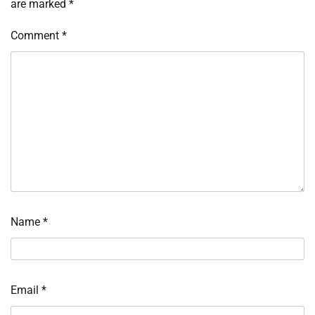
are marked
*
Comment
*
Name
*
Email
*