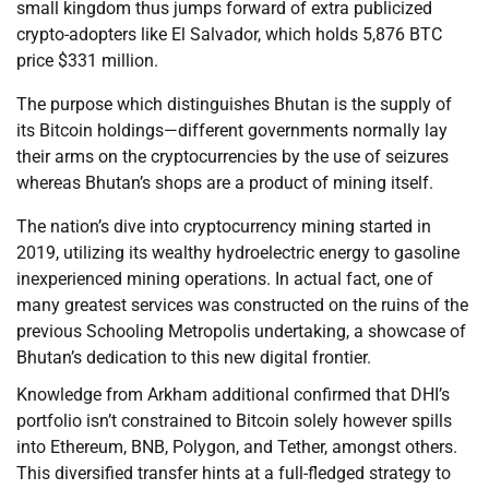
small kingdom thus jumps forward of extra publicized
crypto-adopters like El Salvador, which holds 5,876 BTC
price $331 million.
The purpose which distinguishes Bhutan is the supply of
its Bitcoin holdings—different governments normally lay
their arms on the cryptocurrencies by the use of seizures
whereas Bhutan’s shops are a product of mining itself.
The nation’s dive into cryptocurrency mining started in
2019, utilizing its wealthy hydroelectric energy to gasoline
inexperienced mining operations. In actual fact, one of
many greatest services was constructed on the ruins of the
previous Schooling Metropolis undertaking, a showcase of
Bhutan’s dedication to this new digital frontier.
Knowledge from Arkham additional confirmed that DHI’s
portfolio isn’t constrained to Bitcoin solely however spills
into Ethereum, BNB, Polygon, and Tether, amongst others.
This diversified transfer hints at a full-fledged strategy to