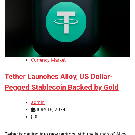
Currency Market
Tether Launches Alloy, US Dollar-
Pegged Stablecoin Backed by Gold
admin
June 18, 2024
0
Tether is getting into new territory with the launch of Alloy