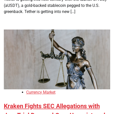
(aUSDT), a gold-backed stablecoin pegged to the U.S.
greenback. Tether is getting into new […]
Currency Market
Kraken Fights SEC Allegations with