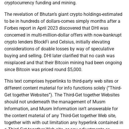
cryptocurrency funding and mining.
The revelation of Bhutan’s giant crypto holdings-estimated
to be in hundreds of dollars-comes simply months after a
Forbes report in April 2023 discovered that DHI was
concerned in multi-million-dollar offers with now-bankrupt
crypto lenders BlockFi and Celsius, initially elevating
considerations of doable losses by way of speculative
buying and selling. DHI later clarified that no cash was
misplaced and that their Bitcoin mining had been ongoing
since Bitcoin was priced round $5,000.
This text comprises hyperlinks to third-party web sites or
different content material for info functions solely (“Third-
Get together Websites”). The Third-Get together Websites
should not underneath the management of Musm
Information, and Musm Information isn’t answerable for
the content material of any Third-Get together Web site,
together with with out limitation any hyperlink contained in