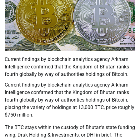
Current findings by blockchain analytics agency Arkham
Intelligence confirmed that the Kingdom of Bhutan ranks
fourth globally by way of authorities holdings of Bitcoin.
Current findings by blockchain analytics agency Arkham
Intelligence confirmed that the Kingdom of Bhutan ranks
fourth globally by way of authorities holdings of Bitcoin,
placing the variety of holdings at 13,000 BTC, price roughly
$750 million.
The BTC stays within the custody of Bhutan’s state funding
wing, Druk Holding & Investments, or DHI in brief. The