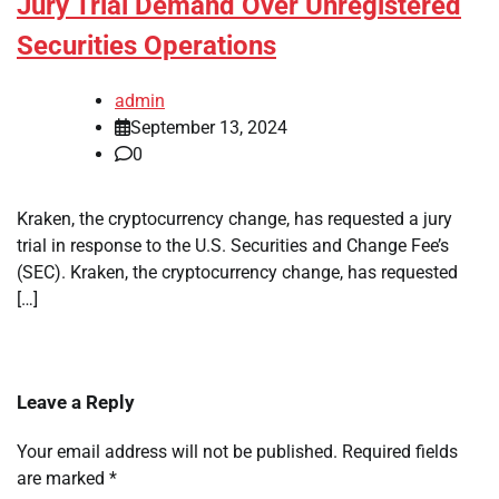
Jury Trial Demand Over Unregistered
Securities Operations
admin
September 13, 2024
0
Kraken, the cryptocurrency change, has requested a jury
trial in response to the U.S. Securities and Change Fee’s
(SEC). Kraken, the cryptocurrency change, has requested
[…]
Leave a Reply
Your email address will not be published.
Required fields
are marked
*