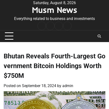
Skip
Saturday, August 8, 2026
Musm News
to
content
Everything related to business and investments
Home
Terms
Privacy
Contact
&
Policy
Us
Conditions
Bhutan Reveals Fourth-Largest Go
vernment Bitcoin Holdings Worth
$750M
Posted on
September 18, 2024
by
admin