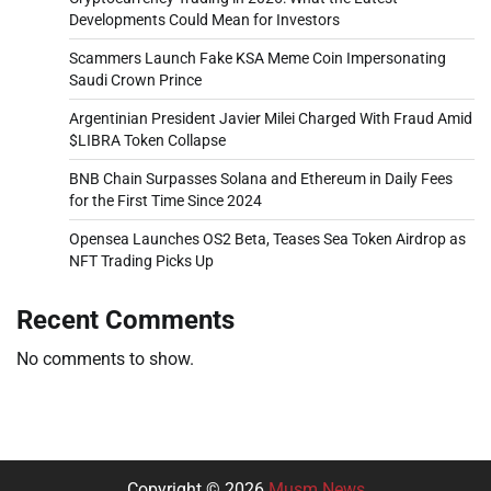
Developments Could Mean for Investors
Scammers Launch Fake KSA Meme Coin Impersonating
Saudi Crown Prince
Argentinian President Javier Milei Charged With Fraud Amid
$LIBRA Token Collapse
BNB Chain Surpasses Solana and Ethereum in Daily Fees
for the First Time Since 2024
Opensea Launches OS2 Beta, Teases Sea Token Airdrop as
NFT Trading Picks Up
Recent Comments
No comments to show.
Copyright © 2026
Musm News