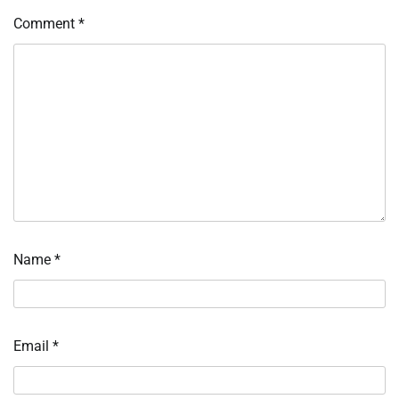
Comment
*
Name
*
Email
*