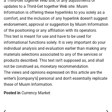
a Third-Get together Web site, or any adjustments or
updates to a Third-Get together Web site. Musm
Information is offering these hyperlinks to you solely as a
comfort, and the inclusion of any hyperlink doesn’t suggest
endorsement, approval or suggestion by Musm Information
of the positioning or any affiliation with its operators.
This text is meant for use and have to be used for
informational functions solely. It is very important do your
individual analysis and evaluation earlier than making any
materials selections associated to any of the services or
products described. This text isn’t supposed as, and shall
not be construed as, monetary recommendation.
The views and opinions expressed on this article are the
writer’s [company’s] personal and don’t essentially replicate
these of Musm Information.
Posted in
Currency Market