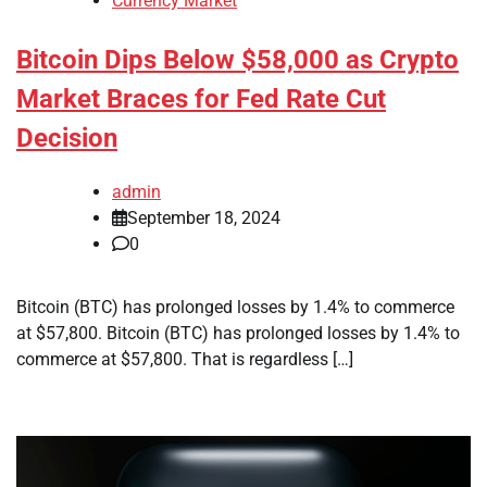
Currency Market
Bitcoin Dips Below $58,000 as Crypto
Market Braces for Fed Rate Cut
Decision
admin
September 18, 2024
0
Bitcoin (BTC) has prolonged losses by 1.4% to commerce
at $57,800. Bitcoin (BTC) has prolonged losses by 1.4% to
commerce at $57,800. That is regardless […]