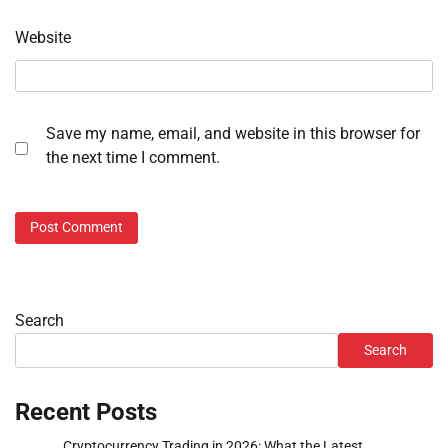
Website
Save my name, email, and website in this browser for
the next time I comment.
Search
Search
Recent Posts
Cryptocurrency Trading in 2026: What the Latest