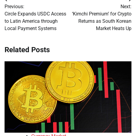
Post
Previous:
Next:
navigation
Circle Expands USDC Access
‘Kimchi Premium’ for Crypto
to Latin America through
Returns as South Korean
Local Payment Systems
Market Heats Up
Related Posts