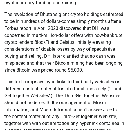
cryptocurrency funding and mining.
The revelation of Bhutan’s giant crypto holdings-estimated
to be in hundreds of dollars-comes simply months after a
Forbes report in April 2023 discovered that DHI was
concerned in multi-million-dollar offers with now-bankrupt
crypto lenders BlockFi and Celsius, initially elevating
considerations of doable losses by way of speculative
buying and selling. DHI later clarified that no cash was
misplaced and that their Bitcoin mining had been ongoing
since Bitcoin was priced round $5,000.
This text comprises hyperlinks to third-party web sites or
different content material for info functions solely (“Third-
Get together Websites”). The Third-Get together Websites
should not underneath the management of Musm
Information, and Musm Information isn’t answerable for
the content material of any Third-Get together Web site,
together with with out limitation any hyperlink contained in