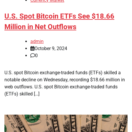
Currency Market
U.S. Spot Bitcoin ETFs See $18.66
Million in Net Outflows
admin
October 9, 2024
0
U.S. spot Bitcoin exchange-traded funds (ETFs) skilled a
notable decline on Wednesday, recording $18.66 million in
web outflows. U.S. spot Bitcoin exchange-traded funds
(ETFs) skilled […]