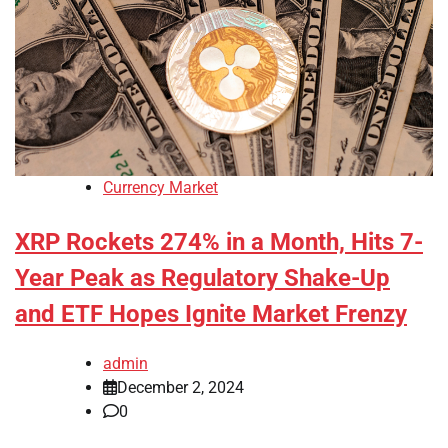
Currency Market
XRP Rockets 274% in a Month, Hits 7-
Year Peak as Regulatory Shake-Up
and ETF Hopes Ignite Market Frenzy
admin
December 2, 2024
0