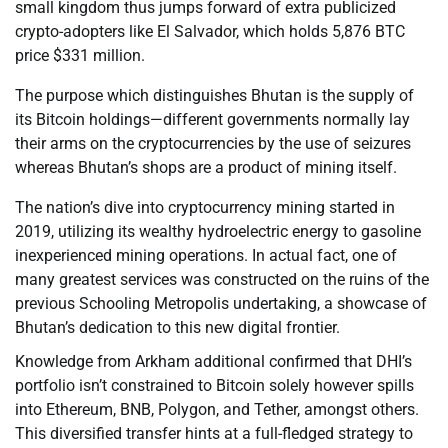
small kingdom thus jumps forward of extra publicized
crypto-adopters like El Salvador, which holds 5,876 BTC
price $331 million.
The purpose which distinguishes Bhutan is the supply of
its Bitcoin holdings—different governments normally lay
their arms on the cryptocurrencies by the use of seizures
whereas Bhutan’s shops are a product of mining itself.
The nation’s dive into cryptocurrency mining started in
2019, utilizing its wealthy hydroelectric energy to gasoline
inexperienced mining operations. In actual fact, one of
many greatest services was constructed on the ruins of the
previous Schooling Metropolis undertaking, a showcase of
Bhutan’s dedication to this new digital frontier.
Knowledge from Arkham additional confirmed that DHI’s
portfolio isn’t constrained to Bitcoin solely however spills
into Ethereum, BNB, Polygon, and Tether, amongst others.
This diversified transfer hints at a full-fledged strategy to