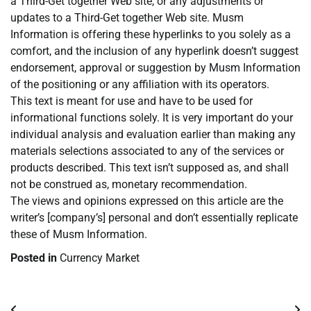
a Third-Get together Web site, or any adjustments or
updates to a Third-Get together Web site. Musm
Information is offering these hyperlinks to you solely as a
comfort, and the inclusion of any hyperlink doesn’t suggest
endorsement, approval or suggestion by Musm Information
of the positioning or any affiliation with its operators.
This text is meant for use and have to be used for
informational functions solely. It is very important do your
individual analysis and evaluation earlier than making any
materials selections associated to any of the services or
products described. This text isn’t supposed as, and shall
not be construed as, monetary recommendation.
The views and opinions expressed on this article are the
writer’s [company’s] personal and don’t essentially replicate
these of Musm Information.
Posted in
Currency Market