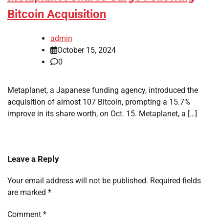
Bitcoin Acquisition
admin
October 15, 2024
0
Metaplanet, a Japanese funding agency, introduced the
acquisition of almost 107 Bitcoin, prompting a 15.7%
improve in its share worth, on Oct. 15. Metaplanet, a […]
Leave a Reply
Your email address will not be published.
Required fields
are marked
*
Comment
*