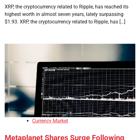
XRP, the cryptocurrency related to Ripple, has reached its
highest worth in almost seven years, lately surpassing
$1.93. XRP, the cryptocurrency related to Ripple, has […]
Currency Market
Metaplanet Shares Surge Following