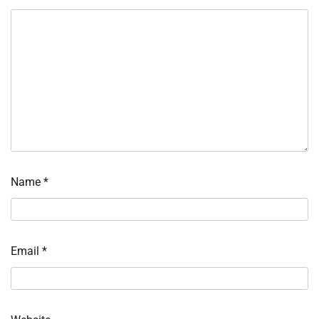
Name
*
Email
*