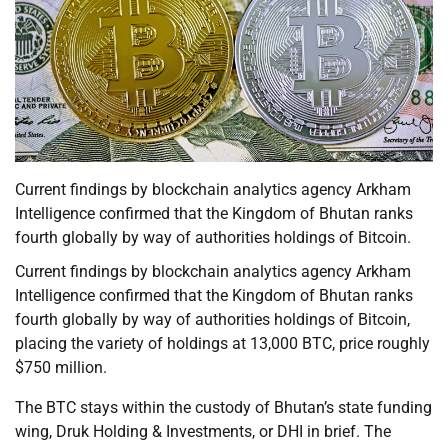
Current findings by blockchain analytics agency Arkham
Intelligence confirmed that the Kingdom of Bhutan ranks
fourth globally by way of authorities holdings of Bitcoin.
Current findings by blockchain analytics agency Arkham
Intelligence confirmed that the Kingdom of Bhutan ranks
fourth globally by way of authorities holdings of Bitcoin,
placing the variety of holdings at 13,000 BTC, price roughly
$750 million.
The BTC stays within the custody of Bhutan’s state funding
wing, Druk Holding & Investments, or DHI in brief. The