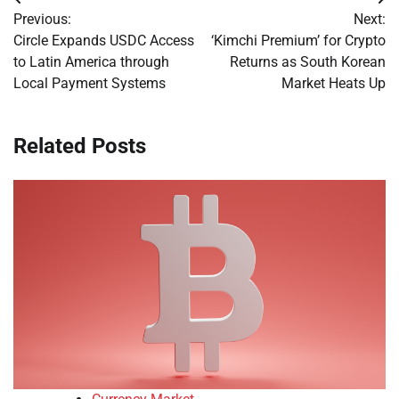
Post
Previous:
Next:
navigation
Circle Expands USDC Access
‘Kimchi Premium’ for Crypto
to Latin America through
Returns as South Korean
Local Payment Systems
Market Heats Up
Related Posts