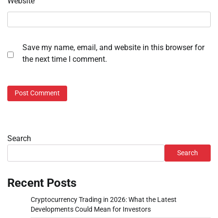
Website
Save my name, email, and website in this browser for
the next time I comment.
Search
Search
Recent Posts
Cryptocurrency Trading in 2026: What the Latest
Developments Could Mean for Investors