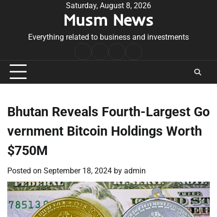
Skip
Saturday, August 8, 2026
Musm News
to
content
Everything related to business and investments
Home
Terms
Privacy
Contact
&
Policy
Us
Conditions
Bhutan Reveals Fourth-Largest Go
vernment Bitcoin Holdings Worth
$750M
Posted on
September 18, 2024
by
admin