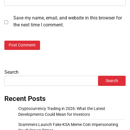
Save my name, email, and website in this browser for
the next time I comment.
Search
Search
Recent Posts
Cryptocurrency Trading in 2026: What the Latest
Developments Could Mean for Investors
Scammers Launch Fake KSA Meme Coin Impersonating