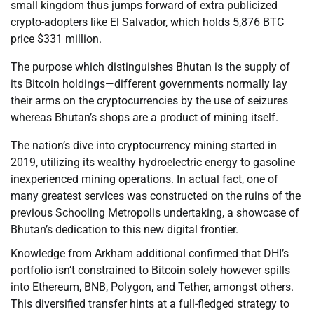
small kingdom thus jumps forward of extra publicized
crypto-adopters like El Salvador, which holds 5,876 BTC
price $331 million.
The purpose which distinguishes Bhutan is the supply of
its Bitcoin holdings—different governments normally lay
their arms on the cryptocurrencies by the use of seizures
whereas Bhutan’s shops are a product of mining itself.
The nation’s dive into cryptocurrency mining started in
2019, utilizing its wealthy hydroelectric energy to gasoline
inexperienced mining operations. In actual fact, one of
many greatest services was constructed on the ruins of the
previous Schooling Metropolis undertaking, a showcase of
Bhutan’s dedication to this new digital frontier.
Knowledge from Arkham additional confirmed that DHI’s
portfolio isn’t constrained to Bitcoin solely however spills
into Ethereum, BNB, Polygon, and Tether, amongst others.
This diversified transfer hints at a full-fledged strategy to