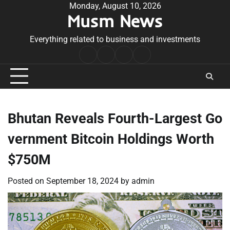
Skip
Monday, August 10, 2026
Musm News
to
content
Everything related to business and investments
Home
Terms
Privacy
Contact
&
Policy
Us
Conditions
Bhutan Reveals Fourth-Largest Go
vernment Bitcoin Holdings Worth
$750M
Posted on
September 18, 2024
by
admin