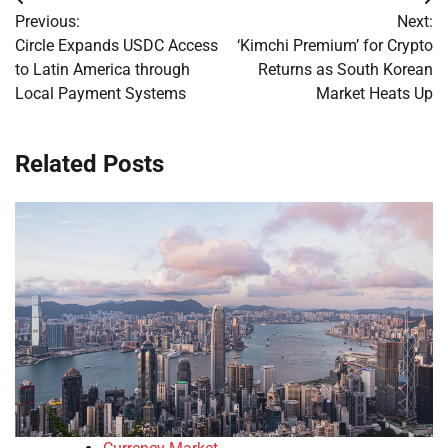
Post
Previous:
Next:
navigation
Circle Expands USDC Access
‘Kimchi Premium’ for Crypto
to Latin America through
Returns as South Korean
Local Payment Systems
Market Heats Up
Related Posts