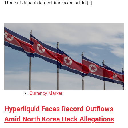
Three of Japan’s largest banks are set to […]
Currency Market
Hyperliquid Faces Record Outflows
Amid North Korea Hack Allegations