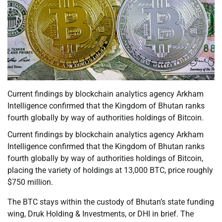
Current findings by blockchain analytics agency Arkham
Intelligence confirmed that the Kingdom of Bhutan ranks
fourth globally by way of authorities holdings of Bitcoin.
Current findings by blockchain analytics agency Arkham
Intelligence confirmed that the Kingdom of Bhutan ranks
fourth globally by way of authorities holdings of Bitcoin,
placing the variety of holdings at 13,000 BTC, price roughly
$750 million.
The BTC stays within the custody of Bhutan’s state funding
wing, Druk Holding & Investments, or DHI in brief. The