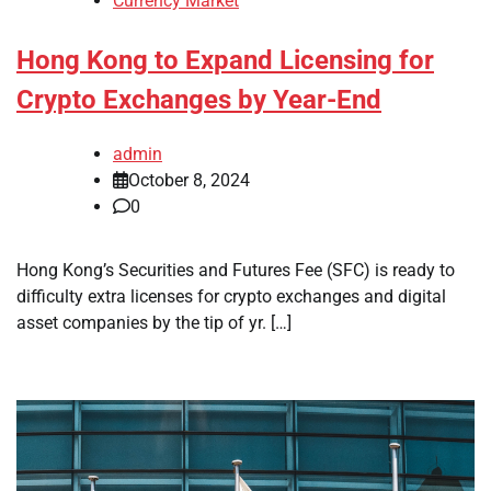
Currency Market
Hong Kong to Expand Licensing for
Crypto Exchanges by Year-End
admin
October 8, 2024
0
Hong Kong’s Securities and Futures Fee (SFC) is ready to
difficulty extra licenses for crypto exchanges and digital
asset companies by the tip of yr. […]