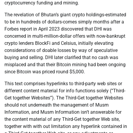
cryptocurrency funding and mining.
The revelation of Bhutan’s giant crypto holdings-estimated
to be in hundreds of dollars-comes simply months after a
Forbes report in April 2023 discovered that DHI was
concerned in multi-million-dollar offers with now-bankrupt
crypto lenders BlockFi and Celsius, initially elevating
considerations of doable losses by way of speculative
buying and selling. DHI later clarified that no cash was
misplaced and that their Bitcoin mining had been ongoing
since Bitcoin was priced round $5,000.
This text comprises hyperlinks to third-party web sites or
different content material for info functions solely (“Third-
Get together Websites”). The Third-Get together Websites
should not underneath the management of Musm
Information, and Musm Information isn’t answerable for
the content material of any Third-Get together Web site,
together with with out limitation any hyperlink contained in