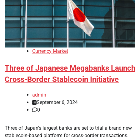
Currency Market
Three of Japanese Megabanks Launch
Cross-Border Stablecoin Initiative
admin
September 6, 2024
0
Three of Japan’s largest banks are set to trial a brand new
stablecoin-based platform for cross-border transactions.