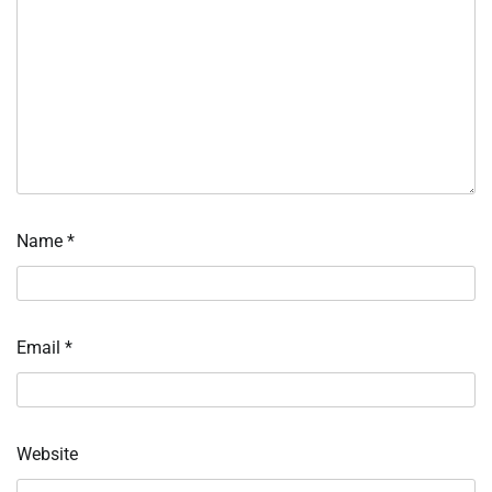
Name
*
Email
*
Website