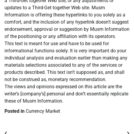
a Third-Get together Web site, or any adjustments or
updates to a Third-Get together Web site. Musm
Information is offering these hyperlinks to you solely as a
comfort, and the inclusion of any hyperlink doesn’t suggest
endorsement, approval or suggestion by Musm Information
of the positioning or any affiliation with its operators.
This text is meant for use and have to be used for
informational functions solely. It is very important do your
individual analysis and evaluation earlier than making any
materials selections associated to any of the services or
products described. This text isn’t supposed as, and shall
not be construed as, monetary recommendation.
The views and opinions expressed on this article are the
writer’s [company’s] personal and don’t essentially replicate
these of Musm Information.
Posted in
Currency Market