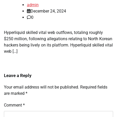
admin
December 24, 2024
0
Hyperliquid skilled vital web outflows, totaling roughly
$250 million, following allegations relating to North Korean
hackers being lively on its platform. Hyperliquid skilled vital
web […]
Leave a Reply
Your email address will not be published.
Required fields
are marked
*
Comment
*