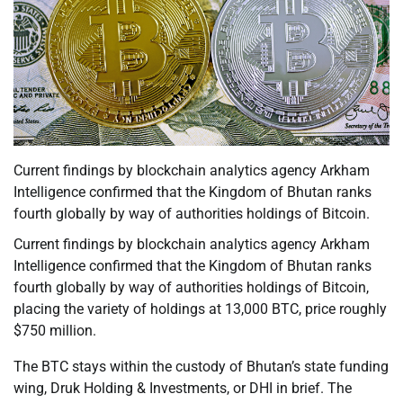
Current findings by blockchain analytics agency Arkham
Intelligence confirmed that the Kingdom of Bhutan ranks
fourth globally by way of authorities holdings of Bitcoin.
Current findings by blockchain analytics agency Arkham
Intelligence confirmed that the Kingdom of Bhutan ranks
fourth globally by way of authorities holdings of Bitcoin,
placing the variety of holdings at 13,000 BTC, price roughly
$750 million.
The BTC stays within the custody of Bhutan’s state funding
wing, Druk Holding & Investments, or DHI in brief. The