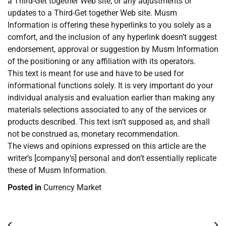
a Third-Get together Web site, or any adjustments or
updates to a Third-Get together Web site. Musm
Information is offering these hyperlinks to you solely as a
comfort, and the inclusion of any hyperlink doesn’t suggest
endorsement, approval or suggestion by Musm Information
of the positioning or any affiliation with its operators.
This text is meant for use and have to be used for
informational functions solely. It is very important do your
individual analysis and evaluation earlier than making any
materials selections associated to any of the services or
products described. This text isn’t supposed as, and shall
not be construed as, monetary recommendation.
The views and opinions expressed on this article are the
writer’s [company’s] personal and don’t essentially replicate
these of Musm Information.
Posted in
Currency Market