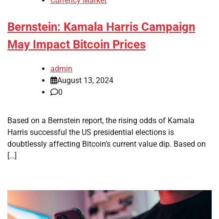
Currency Market
Bernstein: Kamala Harris Campaign
May Impact Bitcoin Prices
admin
August 13, 2024
0
Based on a Bernstein report, the rising odds of Kamala
Harris successful the US presidential elections is
doubtlessly affecting Bitcoin’s current value dip. Based on
[…]