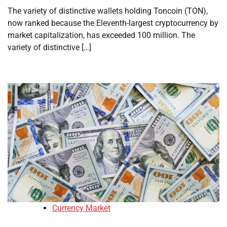
The variety of distinctive wallets holding Toncoin (TON),
now ranked because the Eleventh-largest cryptocurrency by
market capitalization, has exceeded 100 million. The
variety of distinctive […]
Currency Market