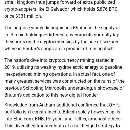
small kingdom thus jumps forward of extra publicized
crypto-adopters like El Salvador, which holds 5,876 BTC
price $331 million.
The purpose which distinguishes Bhutan is the supply of
its Bitcoin holdings—different governments normally lay
their arms on the cryptocurrencies by the use of seizures
whereas Bhutan’s shops are a product of mining itself.
The nation’s dive into cryptocurrency mining started in
2019, utilizing its wealthy hydroelectric energy to gasoline
inexperienced mining operations. In actual fact, one of
many greatest services was constructed on the ruins of the
previous Schooling Metropolis undertaking, a showcase of
Bhutan’s dedication to this new digital frontier.
Knowledge from Arkham additional confirmed that DHI’s
portfolio isn’t constrained to Bitcoin solely however spills
into Ethereum, BNB, Polygon, and Tether, amongst others.
This diversified transfer hints at a full-fledged strategy to