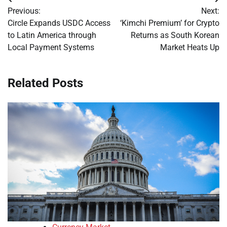
Post
Previous:
Next:
navigation
Circle Expands USDC Access
‘Kimchi Premium’ for Crypto
to Latin America through
Returns as South Korean
Local Payment Systems
Market Heats Up
Related Posts