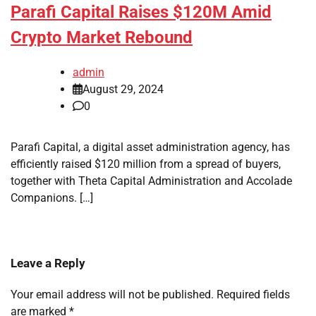
Parafi Capital Raises $120M Amid
Crypto Market Rebound
admin
August 29, 2024
0
Parafi Capital, a digital asset administration agency, has
efficiently raised $120 million from a spread of buyers,
together with Theta Capital Administration and Accolade
Companions. […]
Leave a Reply
Your email address will not be published.
Required fields
are marked
*