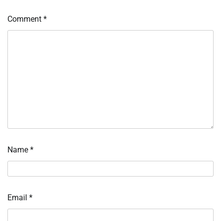
Comment
*
Name
*
Email
*