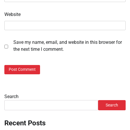
Website
Save my name, email, and website in this browser for
the next time I comment.
Search
Search
Recent Posts