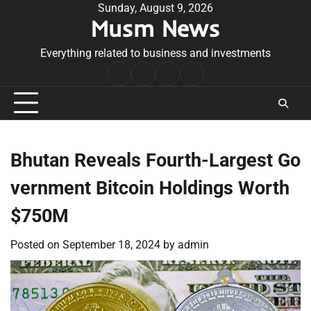
Skip
Sunday, August 9, 2026
Musm News
to
content
Everything related to business and investments
Home
Terms
Privacy
Contact
&
Policy
Us
Conditions
Bhutan Reveals Fourth-Largest Go
vernment Bitcoin Holdings Worth
$750M
Posted on
September 18, 2024
by
admin