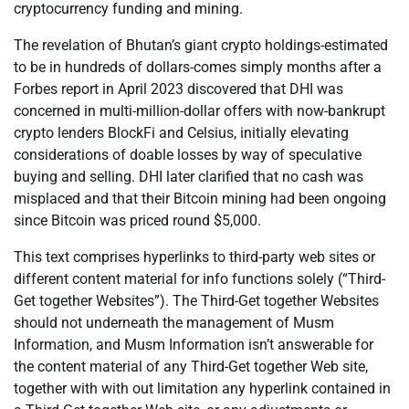
cryptocurrency funding and mining.
The revelation of Bhutan’s giant crypto holdings-estimated
to be in hundreds of dollars-comes simply months after a
Forbes report in April 2023 discovered that DHI was
concerned in multi-million-dollar offers with now-bankrupt
crypto lenders BlockFi and Celsius, initially elevating
considerations of doable losses by way of speculative
buying and selling. DHI later clarified that no cash was
misplaced and that their Bitcoin mining had been ongoing
since Bitcoin was priced round $5,000.
This text comprises hyperlinks to third-party web sites or
different content material for info functions solely (“Third-
Get together Websites”). The Third-Get together Websites
should not underneath the management of Musm
Information, and Musm Information isn’t answerable for
the content material of any Third-Get together Web site,
together with with out limitation any hyperlink contained in