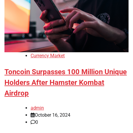
Currency Market
Toncoin Surpasses 100 Million Unique
Holders After Hamster Kombat
Airdrop
admin
October 16, 2024
0