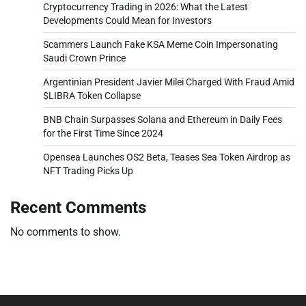
Cryptocurrency Trading in 2026: What the Latest
Developments Could Mean for Investors
Scammers Launch Fake KSA Meme Coin Impersonating
Saudi Crown Prince
Argentinian President Javier Milei Charged With Fraud Amid
$LIBRA Token Collapse
BNB Chain Surpasses Solana and Ethereum in Daily Fees
for the First Time Since 2024
Opensea Launches OS2 Beta, Teases Sea Token Airdrop as
NFT Trading Picks Up
Recent Comments
No comments to show.