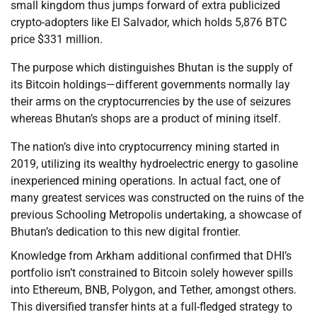
small kingdom thus jumps forward of extra publicized
crypto-adopters like El Salvador, which holds 5,876 BTC
price $331 million.
The purpose which distinguishes Bhutan is the supply of
its Bitcoin holdings—different governments normally lay
their arms on the cryptocurrencies by the use of seizures
whereas Bhutan’s shops are a product of mining itself.
The nation’s dive into cryptocurrency mining started in
2019, utilizing its wealthy hydroelectric energy to gasoline
inexperienced mining operations. In actual fact, one of
many greatest services was constructed on the ruins of the
previous Schooling Metropolis undertaking, a showcase of
Bhutan’s dedication to this new digital frontier.
Knowledge from Arkham additional confirmed that DHI’s
portfolio isn’t constrained to Bitcoin solely however spills
into Ethereum, BNB, Polygon, and Tether, amongst others.
This diversified transfer hints at a full-fledged strategy to