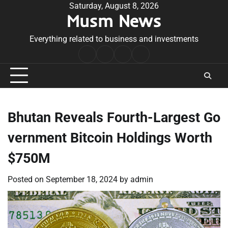
Skip
Saturday, August 8, 2026
Musm News
to
content
Everything related to business and investments
Home
Terms
Privacy
Contact
&
Policy
Us
Conditions
Bhutan Reveals Fourth-Largest Go
vernment Bitcoin Holdings Worth
$750M
Posted on
September 18, 2024
by
admin