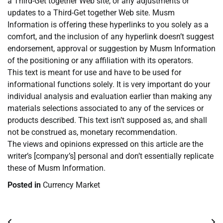
a Third-Get together Web site, or any adjustments or
updates to a Third-Get together Web site. Musm
Information is offering these hyperlinks to you solely as a
comfort, and the inclusion of any hyperlink doesn’t suggest
endorsement, approval or suggestion by Musm Information
of the positioning or any affiliation with its operators.
This text is meant for use and have to be used for
informational functions solely. It is very important do your
individual analysis and evaluation earlier than making any
materials selections associated to any of the services or
products described. This text isn’t supposed as, and shall
not be construed as, monetary recommendation.
The views and opinions expressed on this article are the
writer’s [company’s] personal and don’t essentially replicate
these of Musm Information.
Posted in
Currency Market