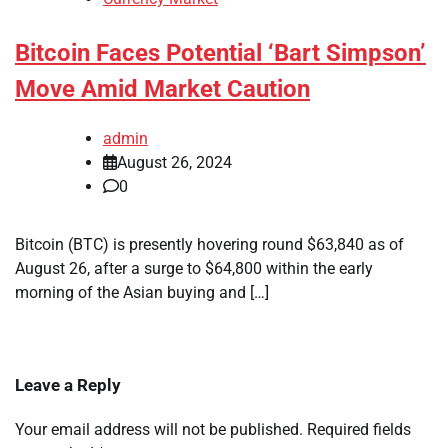
Bitcoin Faces Potential ‘Bart Simpson’
Move Amid Market Caution
admin
August 26, 2024
0
Bitcoin (BTC) is presently hovering round $63,840 as of
August 26, after a surge to $64,800 within the early
morning of the Asian buying and […]
Leave a Reply
Your email address will not be published.
Required fields