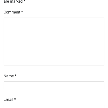
are marked
*
Comment
*
Name
*
Email
*