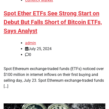
Currency Market
Spot Ether ETFs See Strong Start on
Debut But Falls Short of Bitcoin ETFs,
Says Analyst
admin
July 25, 2024
0
Spot Ethereum exchange-traded funds (ETFs) noticed over
$100 million in internet inflows on their first buying and
selling day, July 23. Spot Ethereum exchange-traded funds
[…]