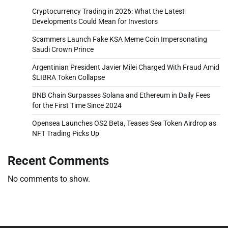
Cryptocurrency Trading in 2026: What the Latest
Developments Could Mean for Investors
Scammers Launch Fake KSA Meme Coin Impersonating
Saudi Crown Prince
Argentinian President Javier Milei Charged With Fraud Amid
$LIBRA Token Collapse
BNB Chain Surpasses Solana and Ethereum in Daily Fees
for the First Time Since 2024
Opensea Launches OS2 Beta, Teases Sea Token Airdrop as
NFT Trading Picks Up
Recent Comments
No comments to show.