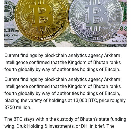
Current findings by blockchain analytics agency Arkham
Intelligence confirmed that the Kingdom of Bhutan ranks
fourth globally by way of authorities holdings of Bitcoin.
Current findings by blockchain analytics agency Arkham
Intelligence confirmed that the Kingdom of Bhutan ranks
fourth globally by way of authorities holdings of Bitcoin,
placing the variety of holdings at 13,000 BTC, price roughly
$750 million.
The BTC stays within the custody of Bhutan’s state funding
wing, Druk Holding & Investments, or DHI in brief. The