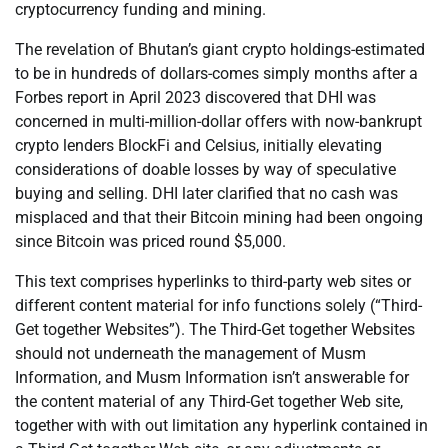
cryptocurrency funding and mining.
The revelation of Bhutan’s giant crypto holdings-estimated
to be in hundreds of dollars-comes simply months after a
Forbes report in April 2023 discovered that DHI was
concerned in multi-million-dollar offers with now-bankrupt
crypto lenders BlockFi and Celsius, initially elevating
considerations of doable losses by way of speculative
buying and selling. DHI later clarified that no cash was
misplaced and that their Bitcoin mining had been ongoing
since Bitcoin was priced round $5,000.
This text comprises hyperlinks to third-party web sites or
different content material for info functions solely (“Third-
Get together Websites”). The Third-Get together Websites
should not underneath the management of Musm
Information, and Musm Information isn’t answerable for
the content material of any Third-Get together Web site,
together with with out limitation any hyperlink contained in