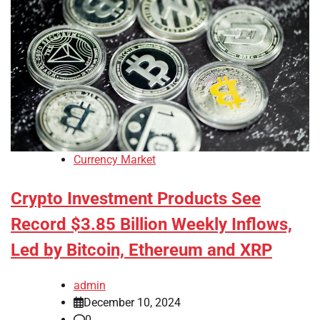
Currency Market
Crypto Investment Products See
Record $3.85 Billion Weekly Inflows,
Led by Bitcoin, Ethereum and XRP
admin
December 10, 2024
0