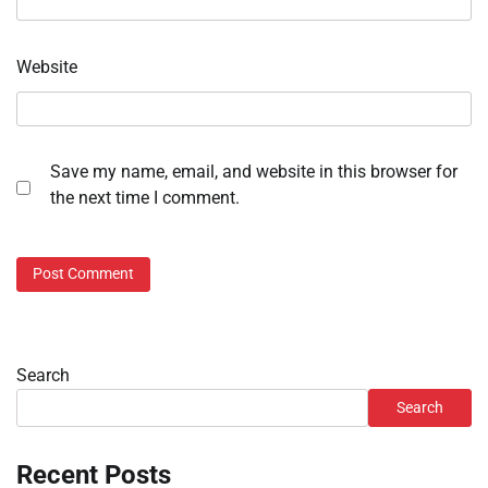
Website
Save my name, email, and website in this browser for
the next time I comment.
Search
Search
Recent Posts