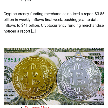
Cryptocurrency funding merchandise noticed a report $3.85
billion in weekly inflows final week, pushing year-to-date
inflows to $41 billion. Cryptocurrency funding merchandise
noticed a report […]
Currency Market