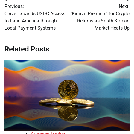
Post
Previous:
Next:
navigation
Circle Expands USDC Access
‘Kimchi Premium’ for Crypto
to Latin America through
Returns as South Korean
Local Payment Systems
Market Heats Up
Related Posts