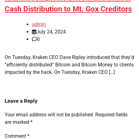
Cash Distribution to Mt. Gox Creditors
admin
July 24, 2024
0
On Tuesday, Kraken CEO Dave Ripley introduced that they’d
“efficiently distributed” Bitcoin and Bitcoin Money to clients
impacted by the hack. On Tuesday, Kraken CEO […]
Leave a Reply
Your email address will not be published.
Required fields
are marked
*
Comment
*