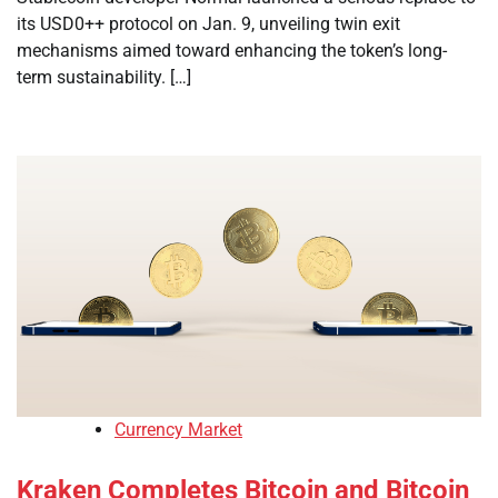
its USD0++ protocol on Jan. 9, unveiling twin exit
mechanisms aimed toward enhancing the token’s long-
term sustainability. […]
Currency Market
Kraken Completes Bitcoin and Bitcoin