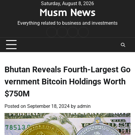
Skip
Saturday, August 8, 2026
Musm News
to
content
Everything related to business and investments
Home
Terms
Privacy
Contact
&
Policy
Us
Conditions
Bhutan Reveals Fourth-Largest Go
vernment Bitcoin Holdings Worth
$750M
Posted on
September 18, 2024
by
admin