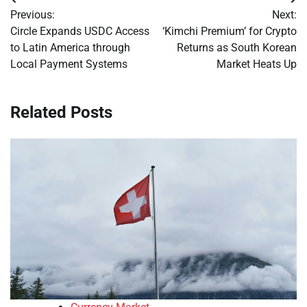
Post
Previous:
Next:
navigation
Circle Expands USDC Access
‘Kimchi Premium’ for Crypto
to Latin America through
Returns as South Korean
Local Payment Systems
Market Heats Up
Related Posts