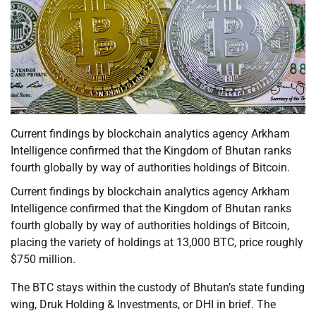
Current findings by blockchain analytics agency Arkham
Intelligence confirmed that the Kingdom of Bhutan ranks
fourth globally by way of authorities holdings of Bitcoin.
Current findings by blockchain analytics agency Arkham
Intelligence confirmed that the Kingdom of Bhutan ranks
fourth globally by way of authorities holdings of Bitcoin,
placing the variety of holdings at 13,000 BTC, price roughly
$750 million.
The BTC stays within the custody of Bhutan’s state funding
wing, Druk Holding & Investments, or DHI in brief. The