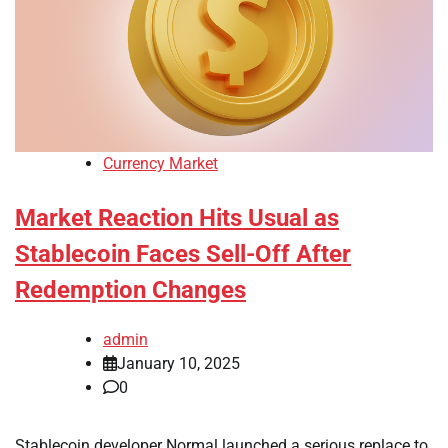
Currency Market
Market Reaction Hits Usual as
Stablecoin Faces Sell-Off After
Redemption Changes
admin
January 10, 2025
0
Stablecoin developer Normal launched a serious replace to