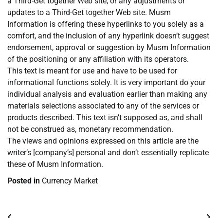
a Third-Get together Web site, or any adjustments or
updates to a Third-Get together Web site. Musm
Information is offering these hyperlinks to you solely as a
comfort, and the inclusion of any hyperlink doesn’t suggest
endorsement, approval or suggestion by Musm Information
of the positioning or any affiliation with its operators.
This text is meant for use and have to be used for
informational functions solely. It is very important do your
individual analysis and evaluation earlier than making any
materials selections associated to any of the services or
products described. This text isn’t supposed as, and shall
not be construed as, monetary recommendation.
The views and opinions expressed on this article are the
writer’s [company’s] personal and don’t essentially replicate
these of Musm Information.
Posted in
Currency Market