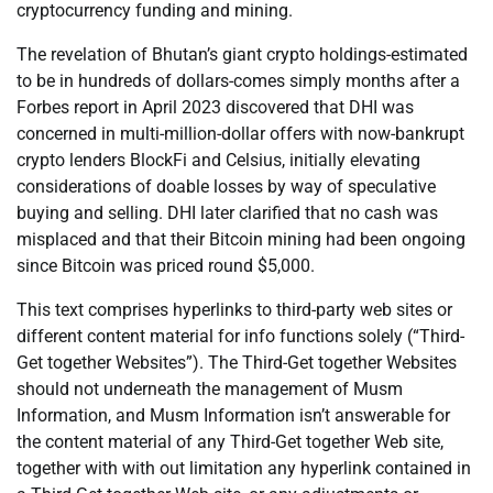
cryptocurrency funding and mining.
The revelation of Bhutan’s giant crypto holdings-estimated
to be in hundreds of dollars-comes simply months after a
Forbes report in April 2023 discovered that DHI was
concerned in multi-million-dollar offers with now-bankrupt
crypto lenders BlockFi and Celsius, initially elevating
considerations of doable losses by way of speculative
buying and selling. DHI later clarified that no cash was
misplaced and that their Bitcoin mining had been ongoing
since Bitcoin was priced round $5,000.
This text comprises hyperlinks to third-party web sites or
different content material for info functions solely (“Third-
Get together Websites”). The Third-Get together Websites
should not underneath the management of Musm
Information, and Musm Information isn’t answerable for
the content material of any Third-Get together Web site,
together with with out limitation any hyperlink contained in