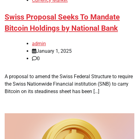
Currency Market
Swiss Proposal Seeks To Mandate
Bitcoin Holdings by National Bank
admin
January 1, 2025
0
A proposal to amend the Swiss Federal Structure to require
the Swiss Nationwide Financial institution (SNB) to carry
Bitcoin on its steadiness sheet has been […]