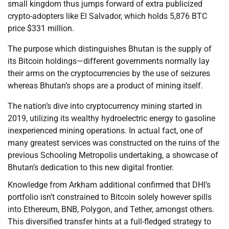
small kingdom thus jumps forward of extra publicized
crypto-adopters like El Salvador, which holds 5,876 BTC
price $331 million.
The purpose which distinguishes Bhutan is the supply of
its Bitcoin holdings—different governments normally lay
their arms on the cryptocurrencies by the use of seizures
whereas Bhutan’s shops are a product of mining itself.
The nation’s dive into cryptocurrency mining started in
2019, utilizing its wealthy hydroelectric energy to gasoline
inexperienced mining operations. In actual fact, one of
many greatest services was constructed on the ruins of the
previous Schooling Metropolis undertaking, a showcase of
Bhutan’s dedication to this new digital frontier.
Knowledge from Arkham additional confirmed that DHI’s
portfolio isn’t constrained to Bitcoin solely however spills
into Ethereum, BNB, Polygon, and Tether, amongst others.
This diversified transfer hints at a full-fledged strategy to