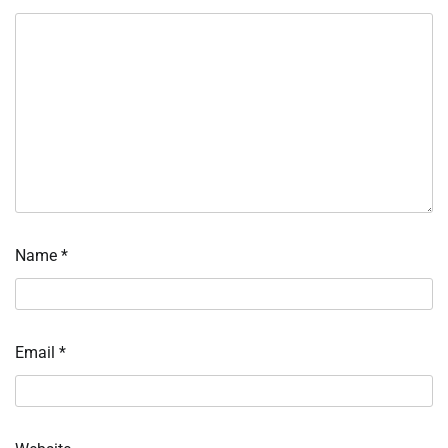
Name
*
Email
*