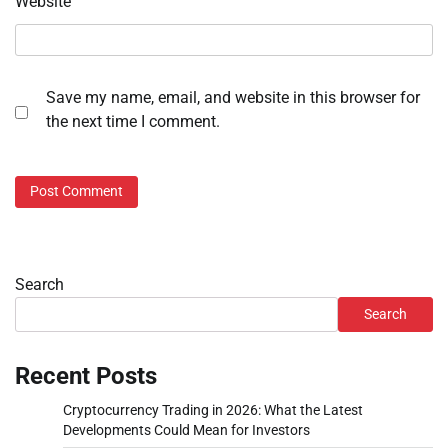
Website
Save my name, email, and website in this browser for
the next time I comment.
Search
Search
Recent Posts
Cryptocurrency Trading in 2026: What the Latest
Developments Could Mean for Investors