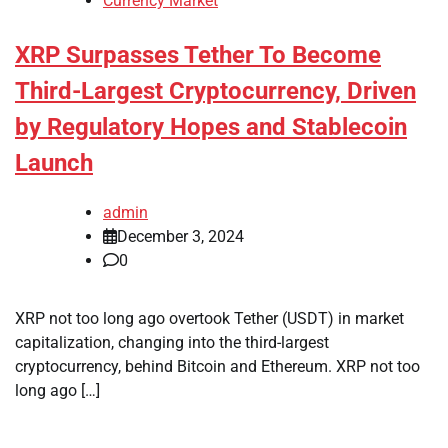
Currency Market
XRP Surpasses Tether To Become
Third-Largest Cryptocurrency, Driven
by Regulatory Hopes and Stablecoin
Launch
admin
December 3, 2024
0
XRP not too long ago overtook Tether (USDT) in market
capitalization, changing into the third-largest
cryptocurrency, behind Bitcoin and Ethereum. XRP not too
long ago […]