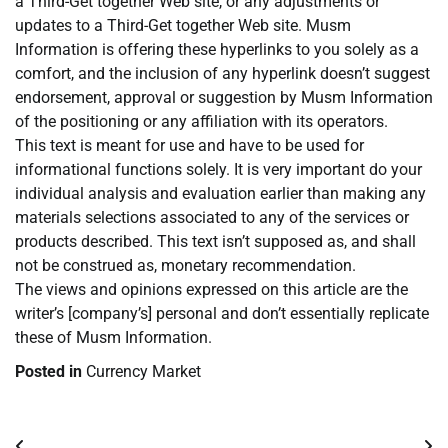
a Third-Get together Web site, or any adjustments or
updates to a Third-Get together Web site. Musm
Information is offering these hyperlinks to you solely as a
comfort, and the inclusion of any hyperlink doesn’t suggest
endorsement, approval or suggestion by Musm Information
of the positioning or any affiliation with its operators.
This text is meant for use and have to be used for
informational functions solely. It is very important do your
individual analysis and evaluation earlier than making any
materials selections associated to any of the services or
products described. This text isn’t supposed as, and shall
not be construed as, monetary recommendation.
The views and opinions expressed on this article are the
writer’s [company’s] personal and don’t essentially replicate
these of Musm Information.
Posted in
Currency Market