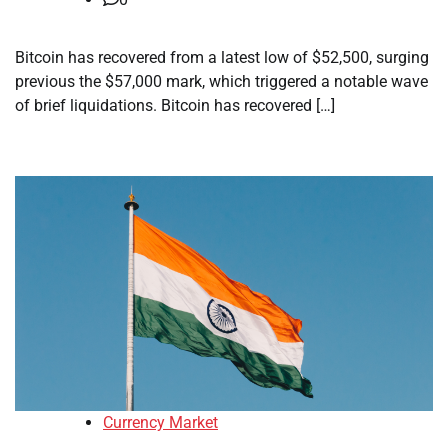
Bitcoin has recovered from a latest low of $52,500, surging
previous the $57,000 mark, which triggered a notable wave
of brief liquidations. Bitcoin has recovered […]
Currency Market