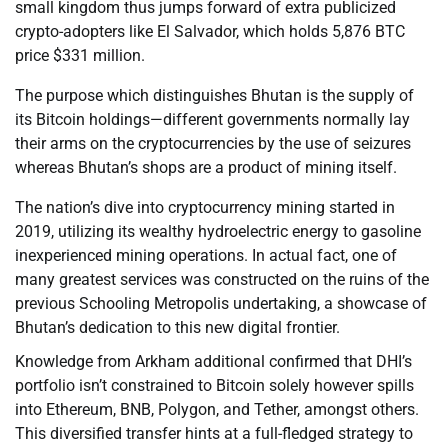
small kingdom thus jumps forward of extra publicized
crypto-adopters like El Salvador, which holds 5,876 BTC
price $331 million.
The purpose which distinguishes Bhutan is the supply of
its Bitcoin holdings—different governments normally lay
their arms on the cryptocurrencies by the use of seizures
whereas Bhutan’s shops are a product of mining itself.
The nation’s dive into cryptocurrency mining started in
2019, utilizing its wealthy hydroelectric energy to gasoline
inexperienced mining operations. In actual fact, one of
many greatest services was constructed on the ruins of the
previous Schooling Metropolis undertaking, a showcase of
Bhutan’s dedication to this new digital frontier.
Knowledge from Arkham additional confirmed that DHI’s
portfolio isn’t constrained to Bitcoin solely however spills
into Ethereum, BNB, Polygon, and Tether, amongst others.
This diversified transfer hints at a full-fledged strategy to