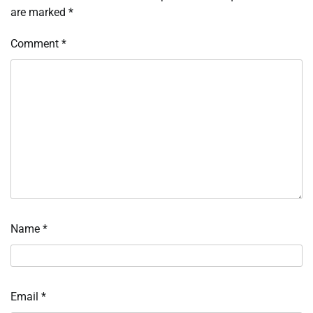
are marked
*
Comment
*
Name
*
Email
*