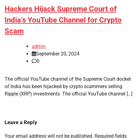
Hackers Hijack Supreme Court of
India’s YouTube Channel for Crypto
Scam
admin
September 20, 2024
0
The official YouTube channel of the Supreme Court docket
of India has been hijacked by crypto scammers selling
Ripple (XRP) investments. The official YouTube channel […]
Leave a Reply
Your email address will not be published.
Required fields