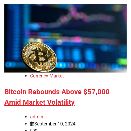
Currency Market
Bitcoin Rebounds Above $57,000
Amid Market Volatility
admin
September 10, 2024
0