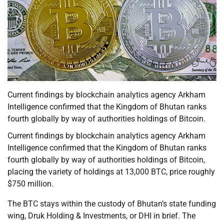
Current findings by blockchain analytics agency Arkham
Intelligence confirmed that the Kingdom of Bhutan ranks
fourth globally by way of authorities holdings of Bitcoin.
Current findings by blockchain analytics agency Arkham
Intelligence confirmed that the Kingdom of Bhutan ranks
fourth globally by way of authorities holdings of Bitcoin,
placing the variety of holdings at 13,000 BTC, price roughly
$750 million.
The BTC stays within the custody of Bhutan’s state funding
wing, Druk Holding & Investments, or DHI in brief. The