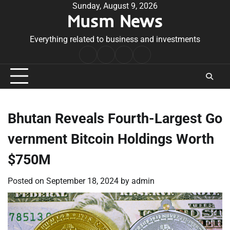
Skip
Sunday, August 9, 2026
Musm News
to
content
Everything related to business and investments
Home
Terms
Privacy
Contact
&
Policy
Us
Conditions
Bhutan Reveals Fourth-Largest Go
vernment Bitcoin Holdings Worth
$750M
Posted on
September 18, 2024
by
admin