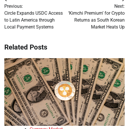
Post
Previous:
Next:
navigation
Circle Expands USDC Access
‘Kimchi Premium’ for Crypto
to Latin America through
Returns as South Korean
Local Payment Systems
Market Heats Up
Related Posts