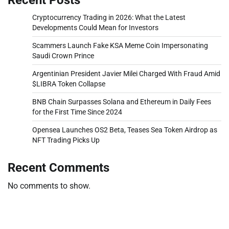
Cryptocurrency Trading in 2026: What the Latest
Developments Could Mean for Investors
Scammers Launch Fake KSA Meme Coin Impersonating
Saudi Crown Prince
Argentinian President Javier Milei Charged With Fraud Amid
$LIBRA Token Collapse
BNB Chain Surpasses Solana and Ethereum in Daily Fees
for the First Time Since 2024
Opensea Launches OS2 Beta, Teases Sea Token Airdrop as
NFT Trading Picks Up
Recent Comments
No comments to show.