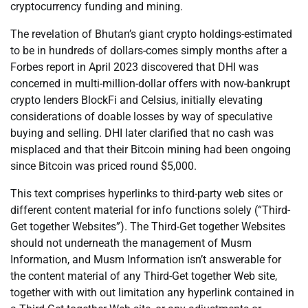
cryptocurrency funding and mining.
The revelation of Bhutan’s giant crypto holdings-estimated
to be in hundreds of dollars-comes simply months after a
Forbes report in April 2023 discovered that DHI was
concerned in multi-million-dollar offers with now-bankrupt
crypto lenders BlockFi and Celsius, initially elevating
considerations of doable losses by way of speculative
buying and selling. DHI later clarified that no cash was
misplaced and that their Bitcoin mining had been ongoing
since Bitcoin was priced round $5,000.
This text comprises hyperlinks to third-party web sites or
different content material for info functions solely (“Third-
Get together Websites”). The Third-Get together Websites
should not underneath the management of Musm
Information, and Musm Information isn’t answerable for
the content material of any Third-Get together Web site,
together with with out limitation any hyperlink contained in