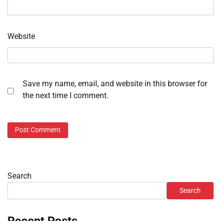
Website
Save my name, email, and website in this browser for
the next time I comment.
Search
Search
Recent Posts